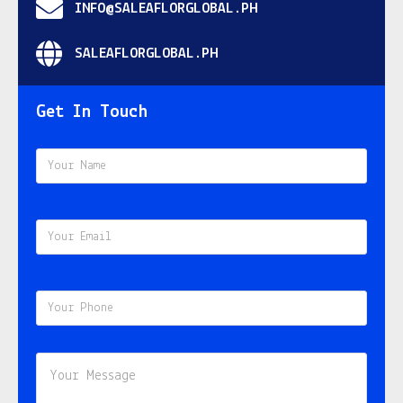
INFO@SALEAFLORGLOBAL.PH
SALEAFLORGLOBAL.PH
Get In Touch