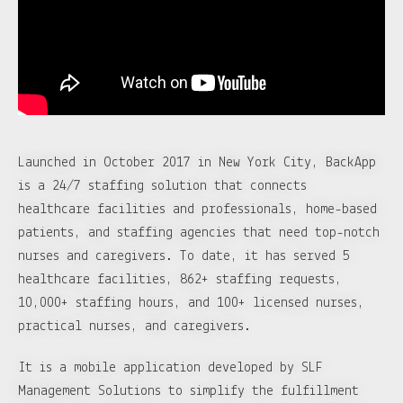
Launched in October 2017 in New York City, BackApp
is a 24/7 staffing solution that connects
healthcare facilities and professionals, home-based
patients, and staffing agencies that need top-notch
nurses and caregivers. To date, it has served 5
healthcare facilities, 862+ staffing requests,
10,000+ staffing hours, and 100+ licensed nurses,
practical nurses, and caregivers.
It is a mobile application developed by SLF
Management Solutions to simplify the fulfillment