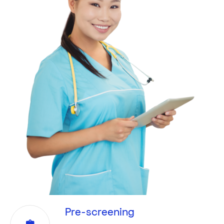
Pre-screening