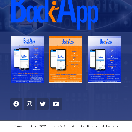
Copyright © 2021 - 2026 All Rights Reserved by SLF
Management Solutions System LLC