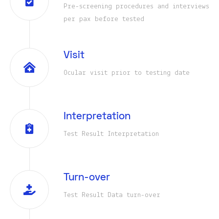
Pre-screening procedures and interviews
per pax before tested
Visit
Ocular visit prior to testing date
Interpretation
Test Result Interpretation
Turn-over
Test Result Data turn-over