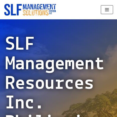
Skip
to
content
SLF
Management
Resources
Inc.