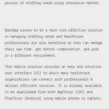
process of staffing needs using innovative method.
BackApp proves to be a more cost-effective solution
in managing staffing needs and Healthcare
professionals are also benefited as they can manage
their own time, get better compensation, and work
in a different environment.
This mobile solution provides an easy and intuitive
user interface (UI) to which many healthcare
organizations can connect with professionals &
deliver efficient services. It is already available
to be downloaded from both AppStore (iOS) and
PlayStore (Android) using mobile phones or tablets.