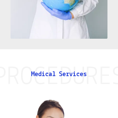
Medical Services