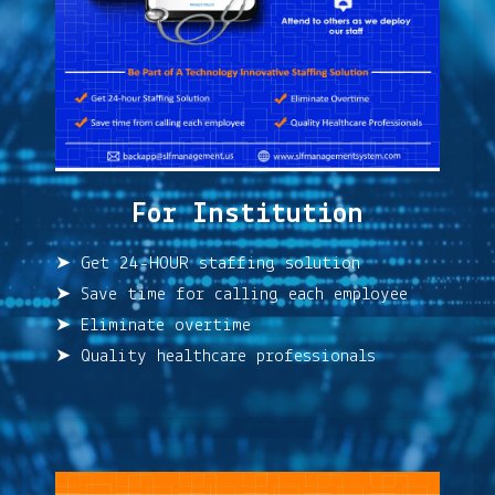
For Institution
➤ Get 24-HOUR staffing solution
➤ Save time for calling each employee
➤ Eliminate overtime
➤ Quality healthcare professionals