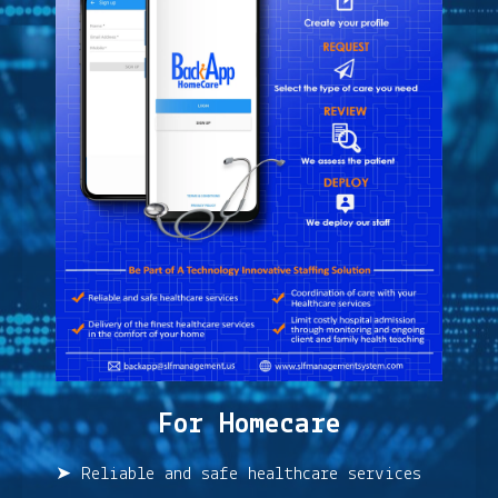
For Homecare
➤ Reliable and safe healthcare services