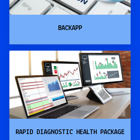
BACKAPP
RAPID DIAGNOSTIC HEALTH PACKAGE