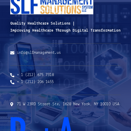
Quality Healthcare Solutions |
Improving Healthcare Through Digital Transformation
info@slfmanagement.us
+ 1 (212) 675 7318
+ 1 (212) 206 1455
71 W 23RD Street Ste. 1628 New York, NY 10010 USA