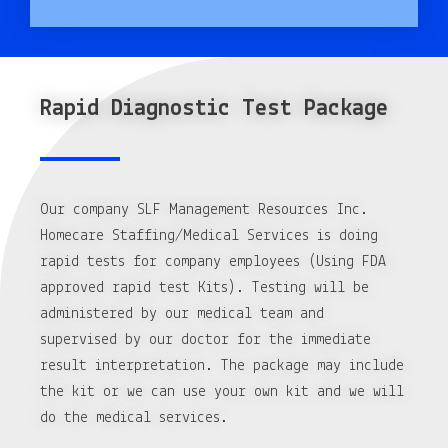
Rapid Diagnostic Test Package
Our company SLF Management Resources Inc.
Homecare Staffing/Medical Services is doing
rapid tests for company employees (Using FDA
approved rapid test Kits). Testing will be
administered by our medical team and
supervised by our doctor for the immediate
result interpretation. The package may include
the kit or we can use your own kit and we will
do the medical services.