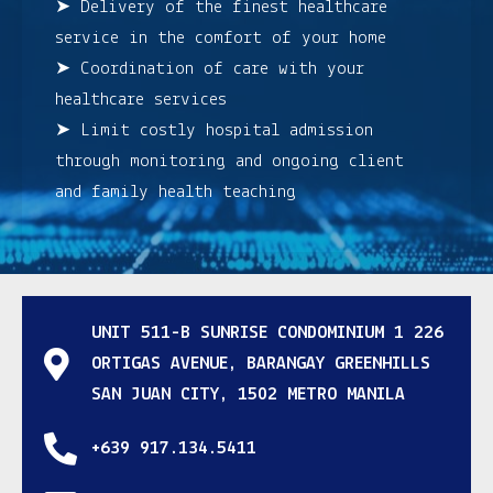
➤ Delivery of the finest healthcare
service in the comfort of your home
➤ Coordination of care with your
healthcare services
➤ Limit costly hospital admission
through monitoring and ongoing client
and family health teaching
UNIT 511-B SUNRISE CONDOMINIUM 1 226
ORTIGAS AVENUE, BARANGAY GREENHILLS
SAN JUAN CITY, 1502 METRO MANILA
+639 917.134.5411