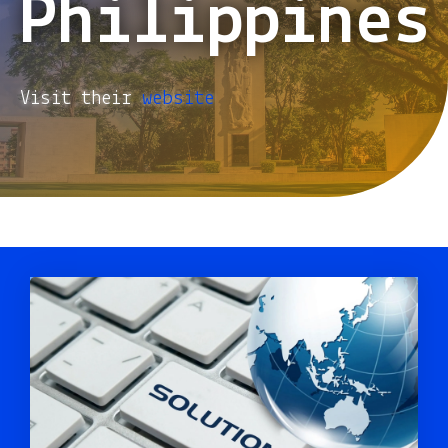
Philippines
Visit their
website