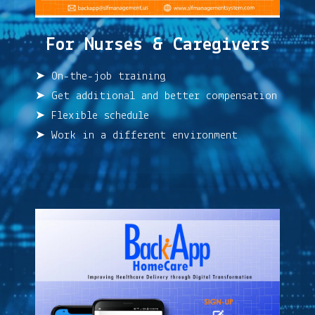
For Nurses & Caregivers
➤ On-the-job training
➤ Get additional and better compensation
➤ Flexible schedule
➤ Work in a different environment