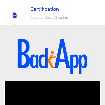
Certification
Medical Certification