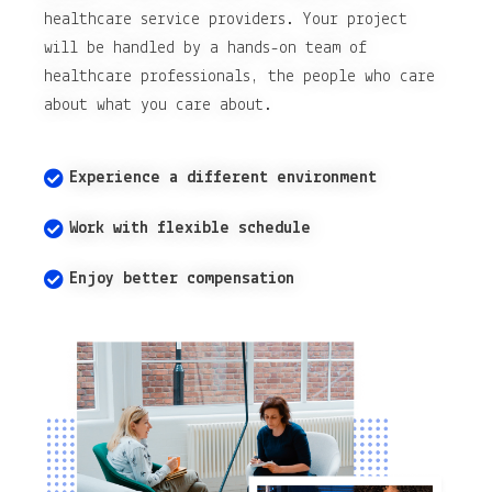
healthcare service providers. Your project
will be handled by a hands-on team of
healthcare professionals, the people who care
about what you care about.
Experience a different environment
Work with flexible schedule
Enjoy better compensation