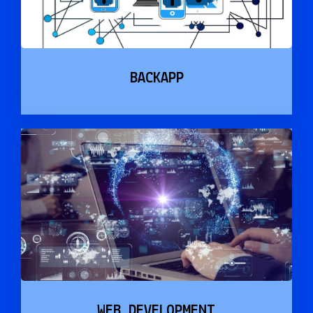
BACKAPP
WEB DEVELOPMENT