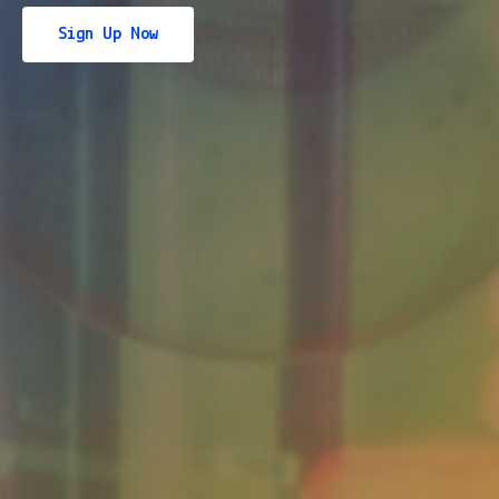
Sign Up Now