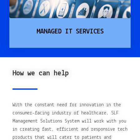
MANAGED IT SERVICES
How we can help
With the constant need for innovation in the
consumer-facing industry of healthcare, SLF
Management Solutions System will work with you
in creating fast, efficient and responsive tech
products that will cater to patients and