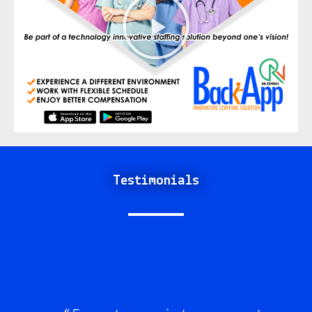
Testimonials