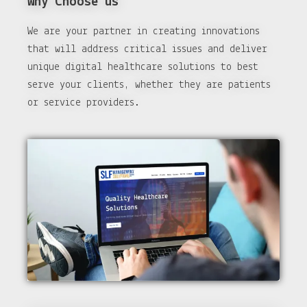
Why Choose us
We are your partner in creating innovations
that will address critical issues and deliver
unique digital healthcare solutions to best
serve your clients, whether they are patients
or service providers.