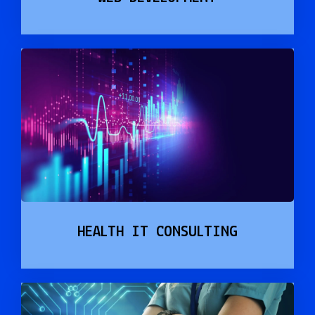
HEALTH IT CONSULTING