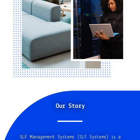
Our Story
SLF Management Systems (SLF Systems) is a