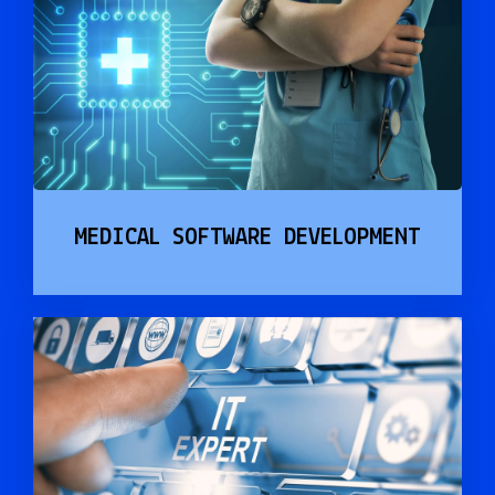
MEDICAL SOFTWARE DEVELOPMENT