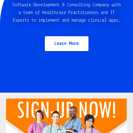
Software Development & Consulting Company with
a team of Healthcare Practitioners and IT
Experts to implement and manage clinical apps.
Learn More