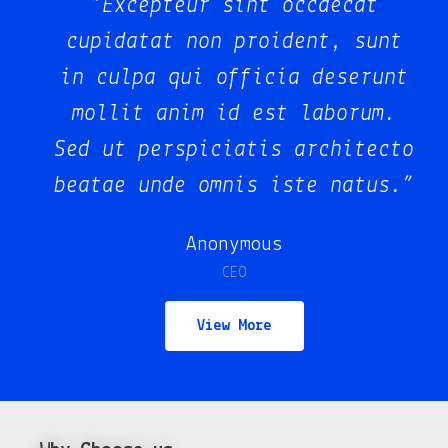
“Excepteur sint occaecat
t
cupidatat non proident, sunt
nt
in culpa qui officia deserunt
.
mollit anim id est laborum.
to
Sed ut perspiciatis architecto
.”
beatae unde omnis iste natus.”
Juan Dela Cruz
Co-Founder
View More