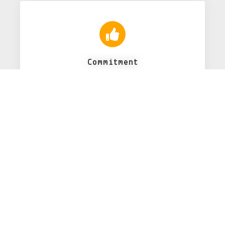
Commitment
...
24x7 Support
Dependable, on-demand remote support
that will ensure your program
running without disruption.