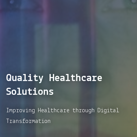
Quality Healthcare
Solutions
Improving Healthcare through Digital
Transformation